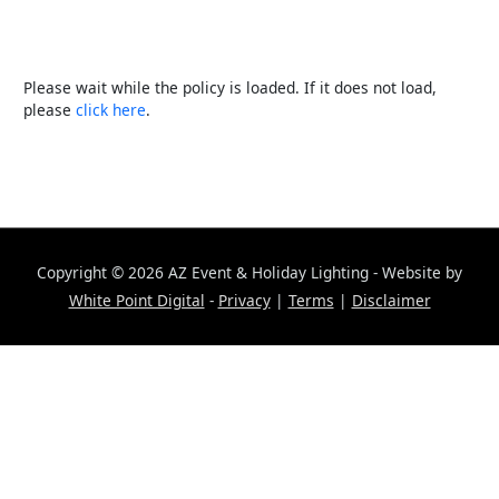
Please wait while the policy is loaded. If it does not load,
please
click here
.
Copyright © 2026
AZ Event & Holiday Lighting
- Website by
White Point Digital
-
Privacy
|
Terms
|
Disclaimer