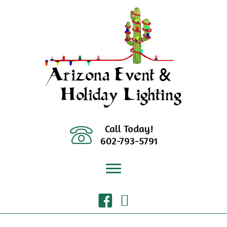
Skip
to
content
Call Today!
602-793-5791