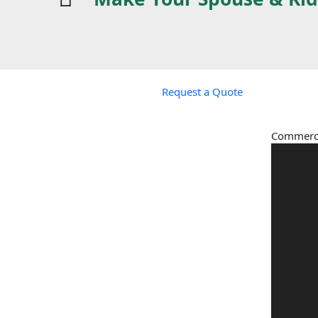
Request a Quote
Commerci
Video
Player