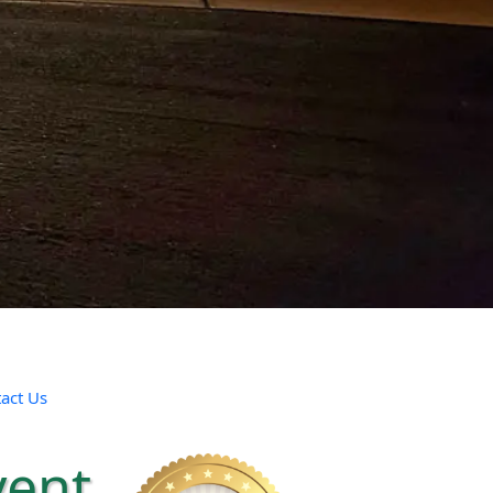
act Us
vent