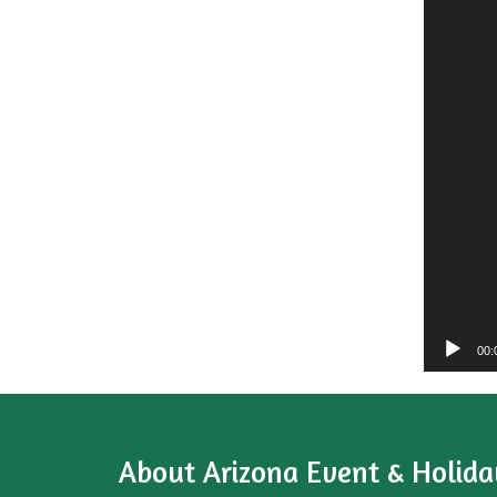
00:
About
Arizona Event & Holida