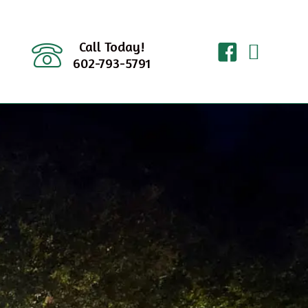
Call Today!
602-793-5791