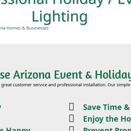
Lighting
zona Homes & Businesses
e Arizona Event & Holiday
h great customer service and professional installation. Our simp
y
Save Time 
Enjoy the Ho
ds Happy
Prevent Pro