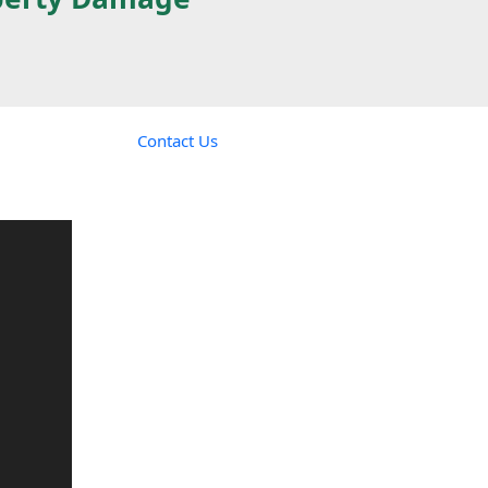
Contact Us