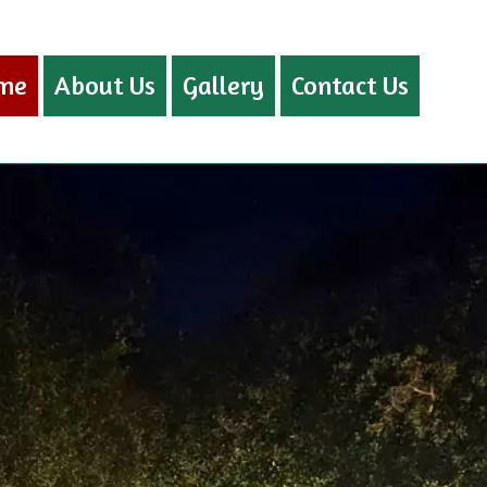
me
About Us
Gallery
Contact Us