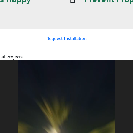
Request Installation
al Projects