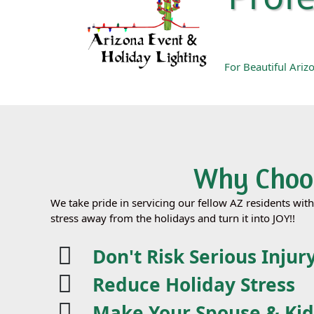
For Beautiful Ari
Why Choos
We take pride in servicing our fellow AZ residents wit
stress away from the holidays and turn it into JOY!!
Don't Risk Serious Injur
Reduce Holiday Stress
Make Your Spouse & Ki