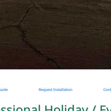
uote
Request Installation
Cont
ssional Holiday / E