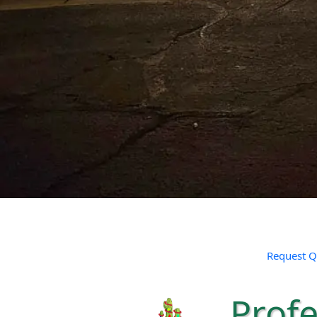
Request Q
Profe