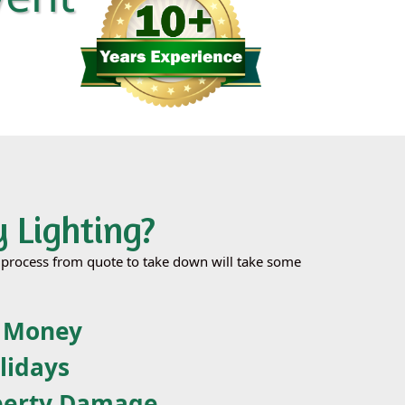
 Lighting?
le process from quote to take down will take some
& Money
lidays
perty Damage