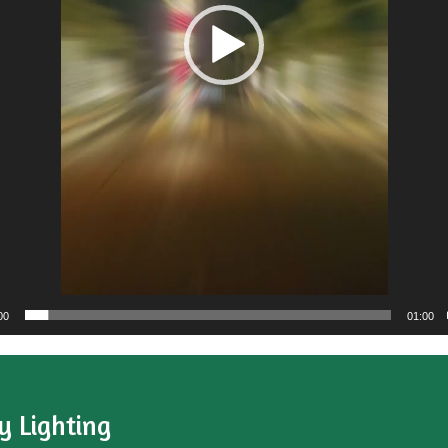
00
01:00
y Lighting